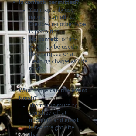
Is confetti permitted?
You may only use
natural confetti at
Creslow, no other type
is permitted.
No confetti
of any
type may be used in
the marquee or a
cleaning charge will be
made.
What time can the event
finish?
The music must be
switched off at
midnight and guest
leave straight after
that.