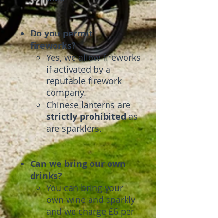
Do you permit
fireworks?
Yes, we allow fireworks
if activated by a
reputable firework
company.
Chinese lanterns are
strictly
prohibited
as
are sparklers.
Can we bring our own
drinks?
You can bring your
own wine and sparkly
and we charge £6 per