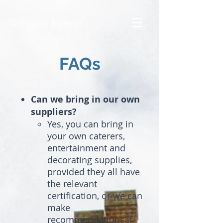
Creslow Events
FAQs
Can we bring in our own
suppliers?
Yes, you can bring in
your own caterers,
entertainment and
decorating supplies,
provided they all have
the relevant
certification, or we can
make
recommendations if