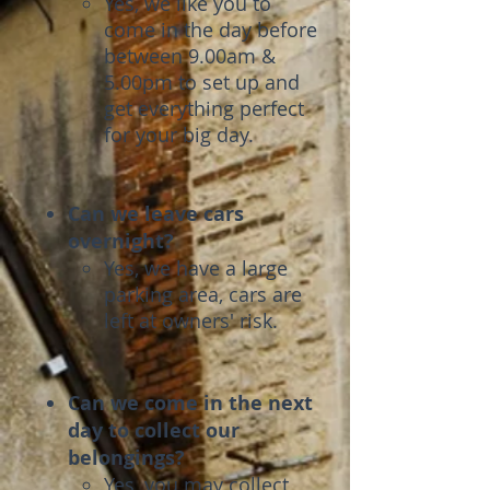
Yes, we like you to
come in the day before
between ​9.00am &
5.00pm to set up and
get everything perfect
for your big day.
Can we leave cars
overnight?
Yes, we have a large
parking area, cars are
left at owners' risk.
Can we come in the next
day to collect our
belongings?
Yes, you may collect