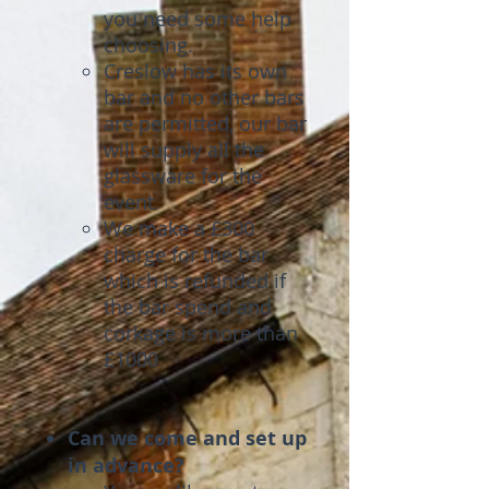
you need some help
choosing.
Creslow has its own
bar and no other bars
are permitted, our bar
will supply all the
glassware for the
event.
We make a £300
charge for the bar
which is refunded if
the bar spend and
corkage is more than
£1000
Can we come and set up
in advance?