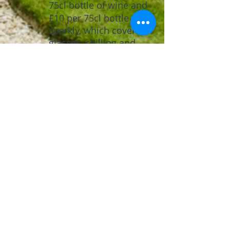
75cl bottle of wine
​
and
£10 per 75cl bottle of
sparkly, which covers
glasses, chilling and
service,if required.
You are
not
permitted
to bring in any other
drink to the premises.
Do you accept credit
cards at the bar?
Yes, we accept either
card or cash payments
at the bar.
What are the payment