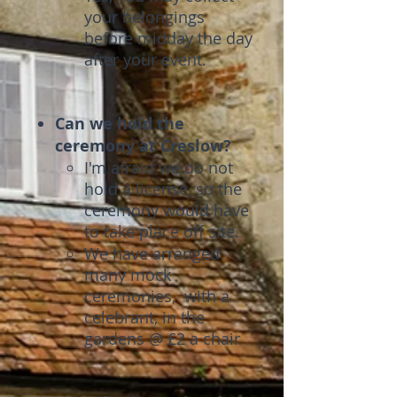
your belongings
before midday the day
after your event.
Can we hold the
ceremony at Creslow?
I'm afraid we do not
hold a license, so the
ceremony would have
to take place off site.
We have arranged
many mock
ceremonies, with a
celebrant, in the
gardens @ £2 a chair